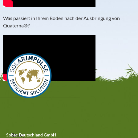
Was passiert in Ihrem Boden nach der Ausbringung von
Quaterna®?
History
Sobac Deutschland GmbH