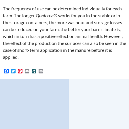
The frequency of use can be determined individually for each
farm. The longer
Quaterna®
works for you in the stable or in
the storage containers, the more washout and storage losses
can be reduced on your farm, the better your barn climate is,
which in turn has a positive effect on animal health. However,
the effect of the product on the surfaces can also be seen in the
case of short-term application in the manure before it is
applied.
F
T
P
E
X
P
a
w
i
m
I
r
c
i
n
a
N
i
e
t
t
i
G
n
b
t
e
l
t
o
e
r
o
r
e
k
s
t