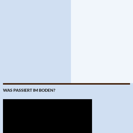
WAS PASSIERT IM BODEN?