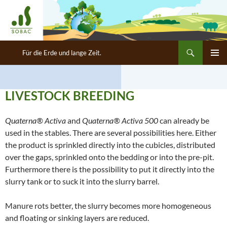
Search
SOBAC Deutschland GmbH
Für die Erde und lange Zeit.
SKIP
PRIMAR
TO
MENU
CONTENT
LIVESTOCK BREEDING
Quaterna® Activa
and
Quaterna® Activa 500
can already be
used in the stables. There are several possibilities here. Either
the product is sprinkled directly into the cubicles, distributed
over the gaps, sprinkled onto the bedding or into the pre-pit.
Furthermore there is the possibility to put it directly into the
slurry tank or to suck it into the slurry barrel.
Manure rots better, the slurry becomes more homogeneous
and floating or sinking layers are reduced.