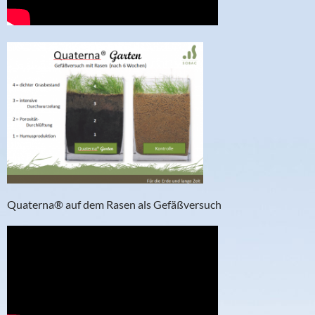
Quaterna® auf dem Rasen als Gefäßversuch